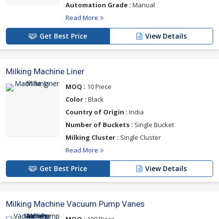
Automation Grade :
Manual
Read More
Get Best Price
View Details
Milking Machine Liner
MOQ :
10 Piece
Color :
Black
Country of Origin :
India
Number of Buckets :
Single Bucket
Milking Cluster :
Single Cluster
Read More
Get Best Price
View Details
Milking Machine Vacuum Pump Vanes