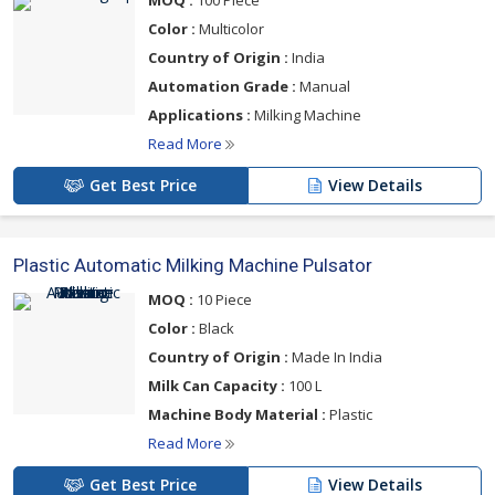
MOQ :
100 Piece
Color :
Multicolor
Country of Origin :
India
Automation Grade :
Manual
Applications :
Milking Machine
Read More
Get Best Price
View Details
Plastic Automatic Milking Machine Pulsator
MOQ :
10 Piece
Color :
Black
Country of Origin :
Made In India
Milk Can Capacity :
100 L
Machine Body Material :
Plastic
Read More
Get Best Price
View Details