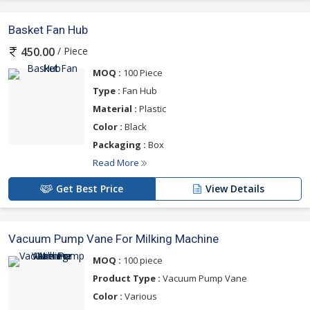
Basket Fan Hub
/ Piece
450.00
MOQ :
100 Piece
Type :
Fan Hub
Material :
Plastic
Color :
Black
Packaging :
Box
Read More
Get Best Price
View Details
Vacuum Pump Vane For Milking Machine
MOQ :
100 piece
Product Type :
Vacuum Pump Vane
Color :
Various