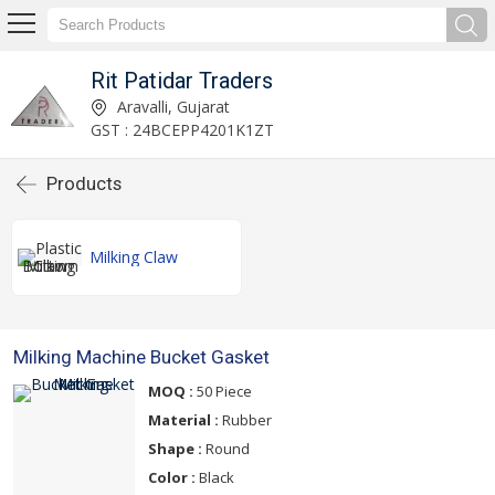
Rit Patidar Traders
Aravalli, Gujarat
GST : 24BCEPP4201K1ZT
Products
Milking Claw
Milking Machine Bucket Gasket
MOQ :
50 Piece
Material :
Rubber
Shape :
Round
Color :
Black