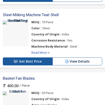
Steel Milking Machine Teat Shell
MOQ :
10 Piece
Color :
Silver
Country of Origin :
India
Corrosion Resistance :
Yes
Machine Body Material :
Steel
Read More
Get Best Price
View Details
Basket Fan Blades
/ Piece
400.00
MOQ :
50 Piece
Country of Origin :
India