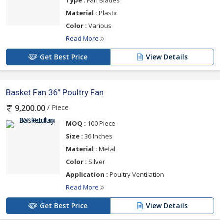
Type :
Fan Blades
Material :
Plastic
Color :
Various
Read More
Get Best Price
View Details
Basket Fan 36" Poultry Fan
/ Piece
9,200.00
MOQ :
100 Piece
Size :
36 Inches
Material :
Metal
Color :
Silver
Application :
Poultry Ventilation
Read More
Get Best Price
View Details