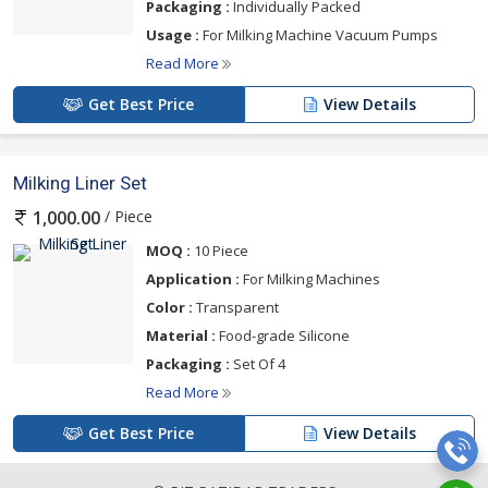
Packaging :
Individually Packed
Usage :
For Milking Machine Vacuum Pumps
Read More
Get Best Price
View Details
Milking Liner Set
/ Piece
1,000.00
MOQ :
10 Piece
Application :
For Milking Machines
Color :
Transparent
Material :
Food-grade Silicone
Packaging :
Set Of 4
Read More
Get Best Price
View Details