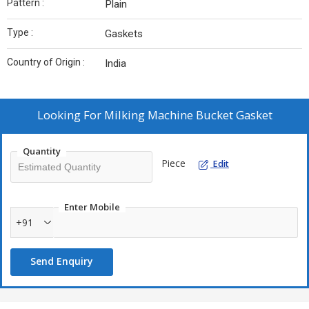
Pattern :
Plain
Type :
Gaskets
Country of Origin :
India
Looking For
Milking Machine Bucket Gasket
Quantity
Piece
Edit
Enter Mobile
+91
Send Enquiry