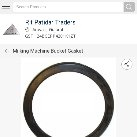
Rit Patidar Traders
Aravalli, Gujarat
GST : 24BCEPP4201K1ZT
Milking Machine Bucket Gasket