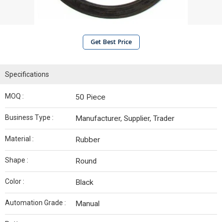
Get Best Price
Specifications
MOQ :
50 Piece
Business Type :
Manufacturer, Supplier, Trader
Material :
Rubber
Shape :
Round
Color :
Black
Automation Grade :
Manual