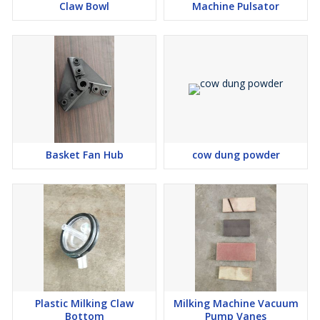
Claw Bowl
Machine Pulsator
Basket Fan Hub
cow dung powder
Plastic Milking Claw
Milking Machine Vacuum
Bottom
Pump Vanes