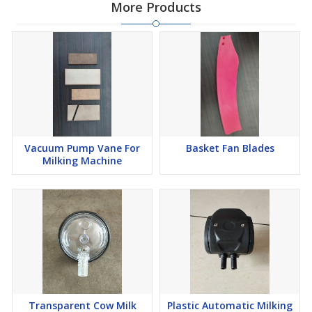
More Products
Vacuum Pump Vane For
Basket Fan Blades
Milking Machine
Transparent Cow Milk
Plastic Automatic Milking