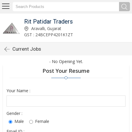
Rit Patidar Traders
Aravalli, Gujarat
GST : 24BCEPP4201K1ZT
Current Jobs
- No Opening Yet.
Post Your Resume
Your Name :
Gender :
Male
Female
Email ID :