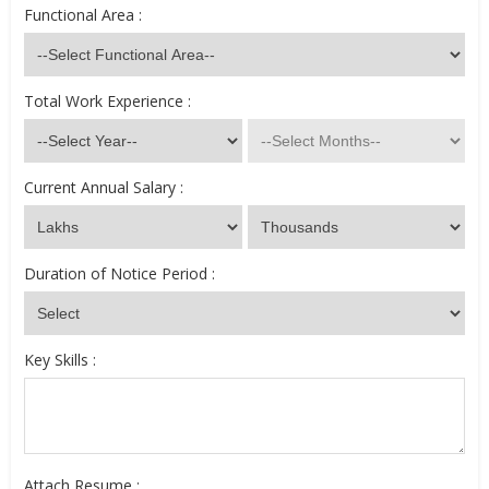
Functional Area :
Total Work Experience :
Current Annual Salary :
Duration of Notice Period :
Key Skills :
Attach Resume :