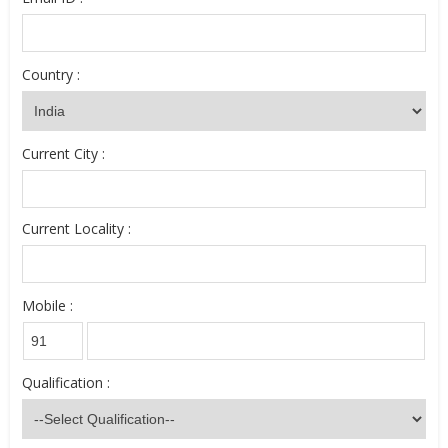
Country :
Current City :
Current Locality :
Mobile :
Qualification :